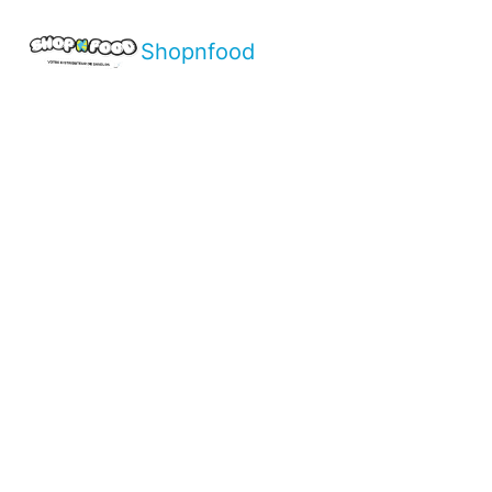
Shopnfood