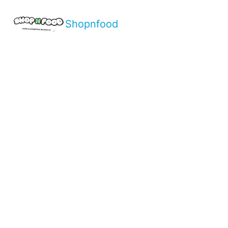
Shopnfood