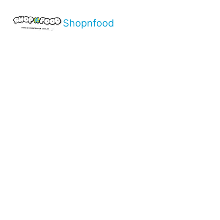
Shopnfood