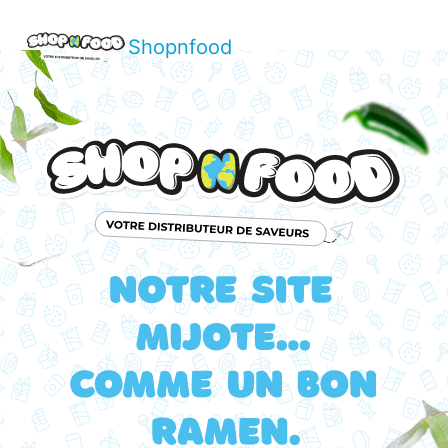
Shopnfood