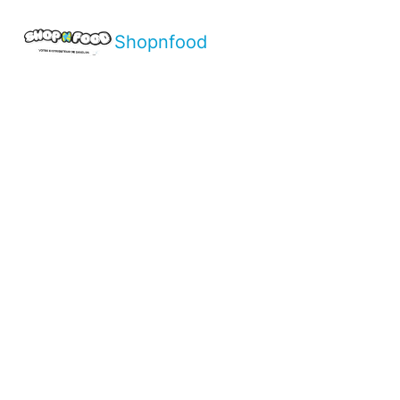
Shopnfood