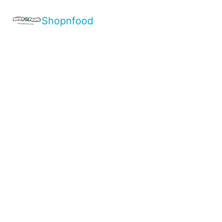
Shopnfood