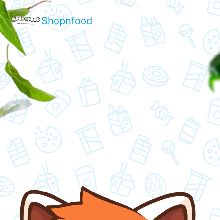
Shopnfood