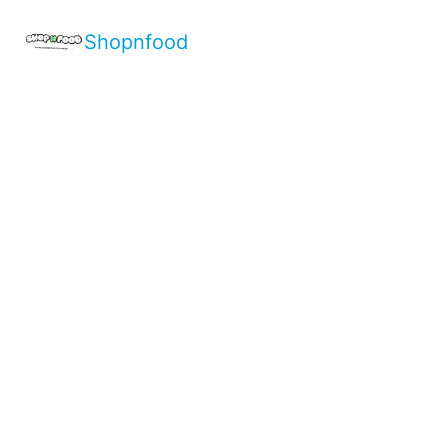
Shopnfood