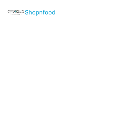
Shopnfood