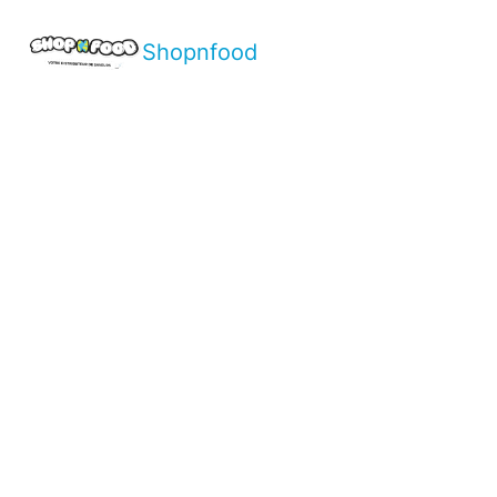
Shopnfood