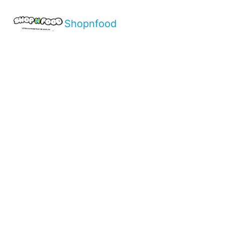
Shopnfood