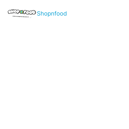
Shopnfood