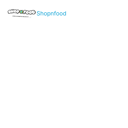
Shopnfood