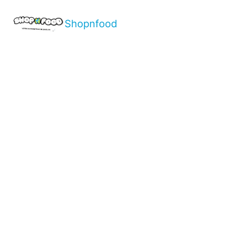
Shopnfood