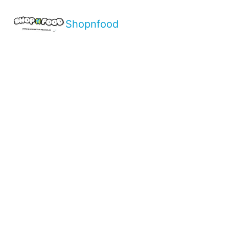
Shopnfood