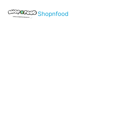
Shopnfood