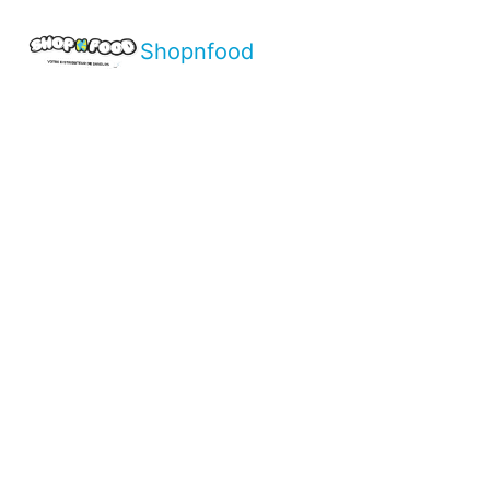
Shopnfood