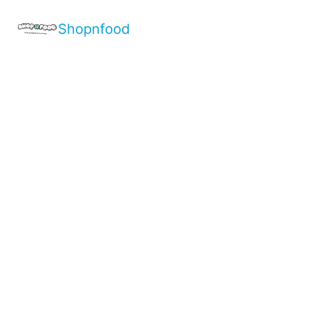
Shopnfood