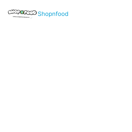
Shopnfood