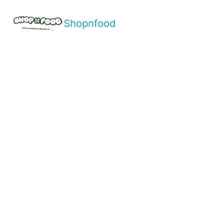
Shopnfood