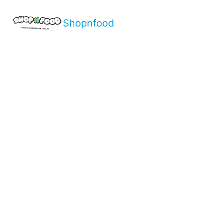
Shopnfood