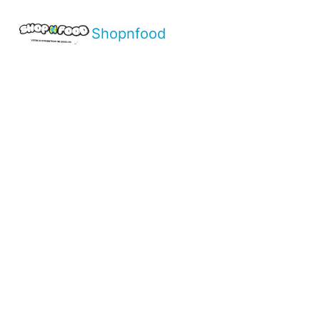
Shopnfood