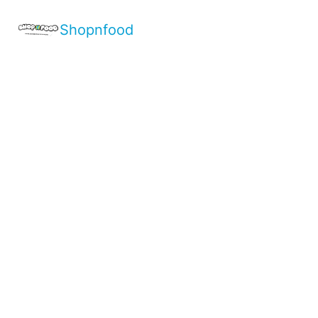
Shopnfood