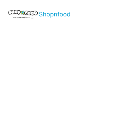
Shopnfood