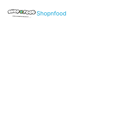
Shopnfood