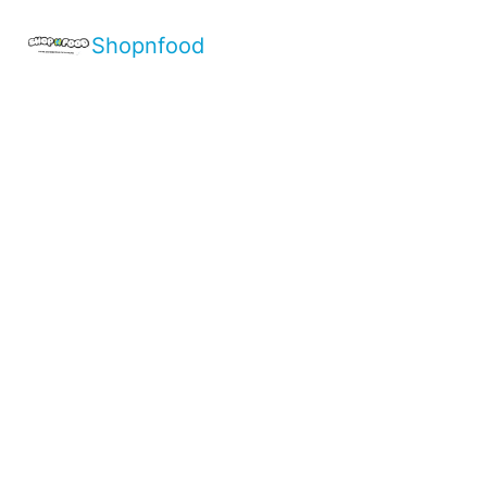
Shopnfood