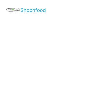
Shopnfood