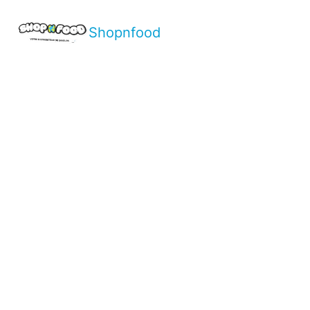
Shopnfood