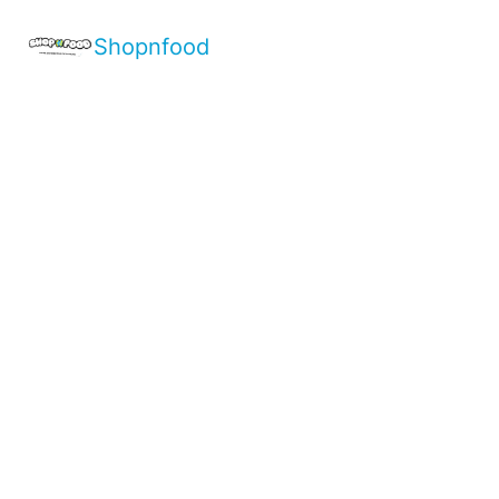
Shopnfood