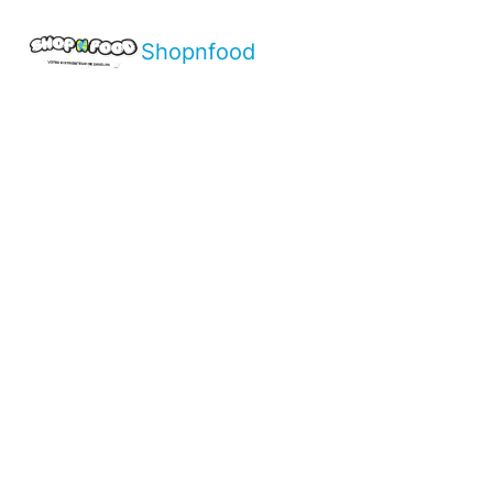
Shopnfood