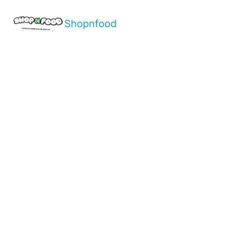
Shopnfood