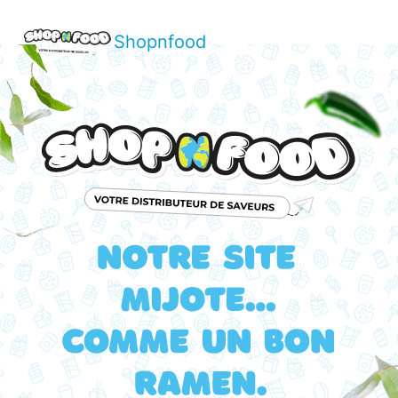
Shopnfood