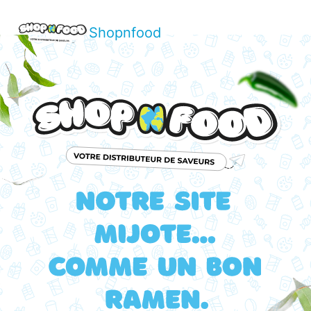
Shopnfood