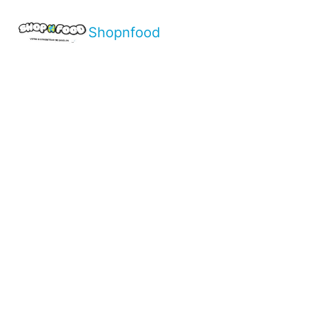
Shopnfood