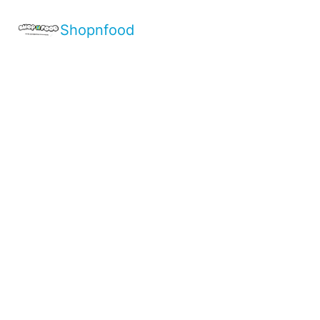
Shopnfood