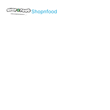
Shopnfood