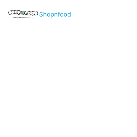
Shopnfood