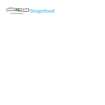
Shopnfood