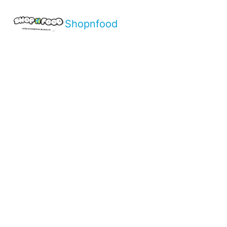
Shopnfood