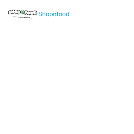
Shopnfood