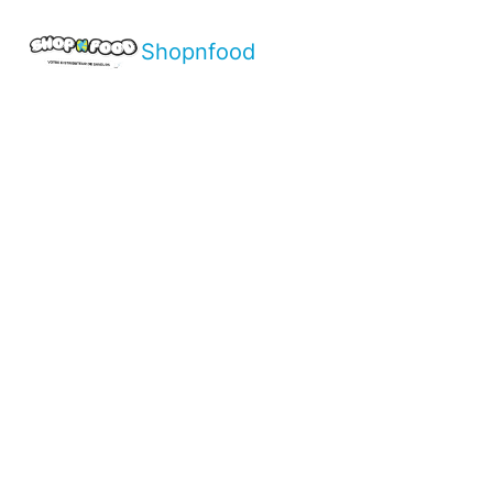
Shopnfood