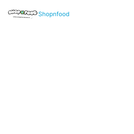
Shopnfood