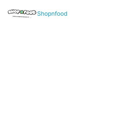
Shopnfood