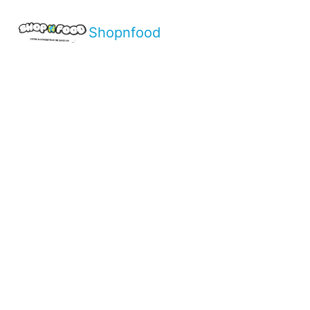
Shopnfood