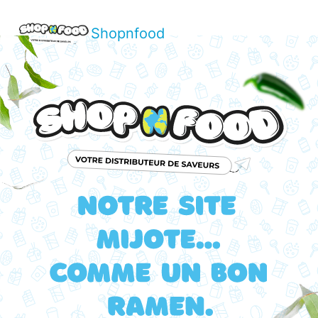
Shopnfood