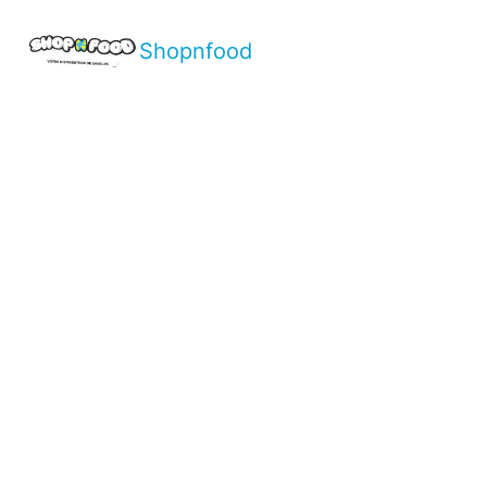
Shopnfood