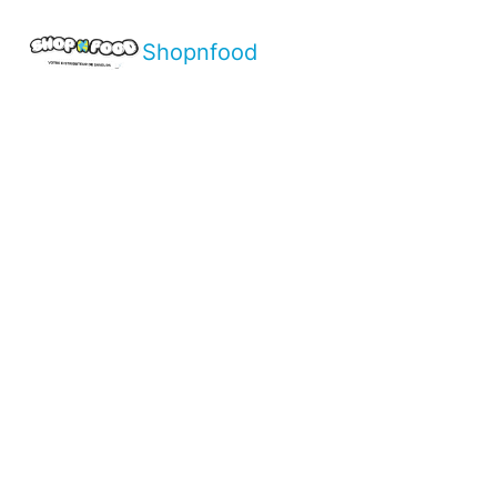
Shopnfood