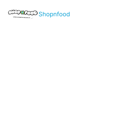
Shopnfood