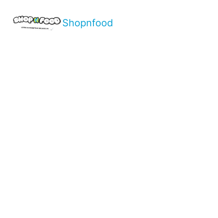
Shopnfood