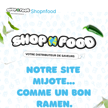
Shopnfood